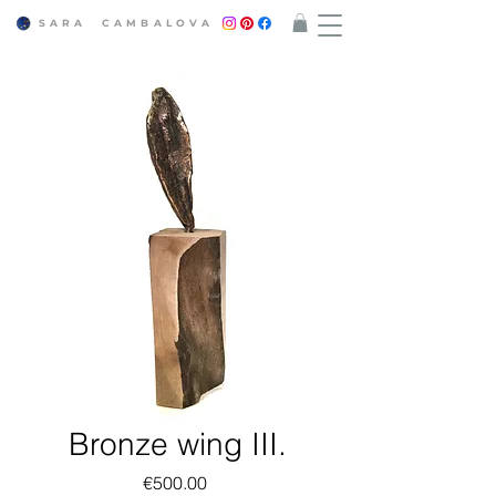
SARA CAMBALOVA​
Bronze wing III.
Price
€500.00