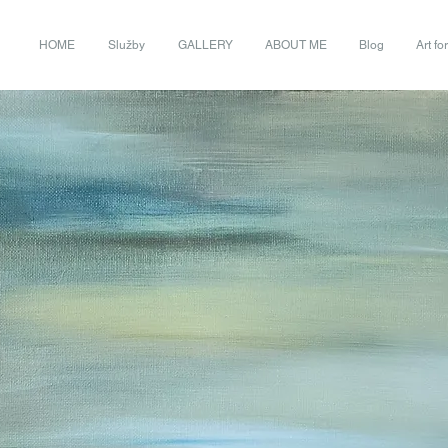
HOME
Služby
GALLERY
ABOUT ME
Blog
Art fo