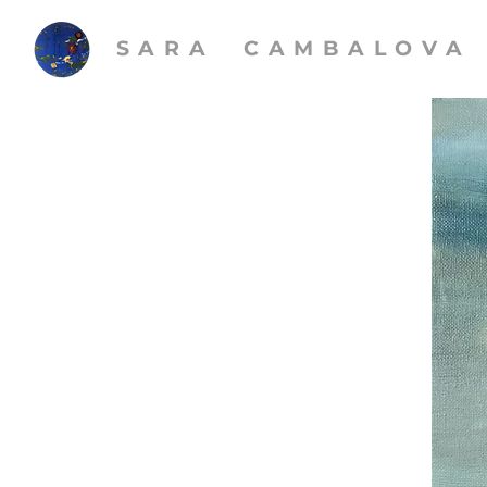
SARA CAMBALOVA​