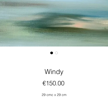
Windy
Price
€150.00
29 cmc x 29 cm