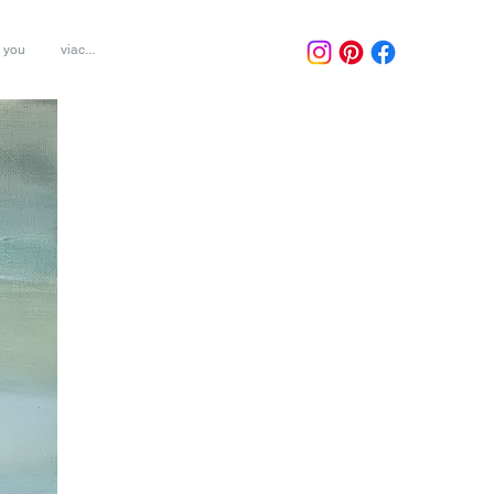
r you
viac...