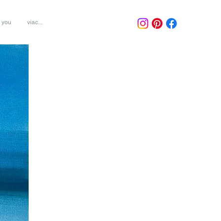
r you
viac...