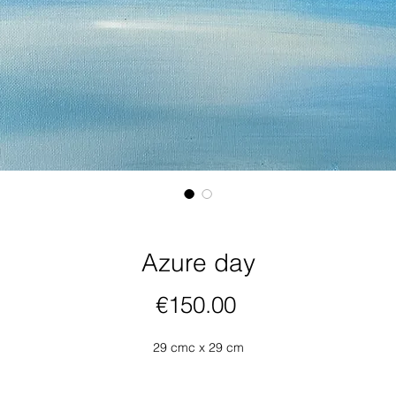
Azure day
Price
€150.00
29 cmc x 29 cm