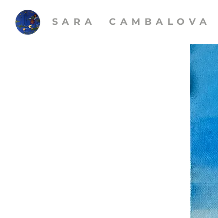
SARA CAMBALOVA​