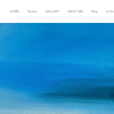
HOME
Služby
GALLERY
ABOUT ME
Blog
Art fo