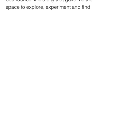
space to explore, experiment and find 
my own voice.