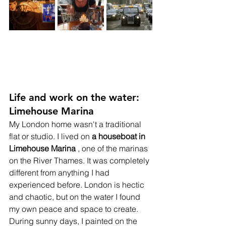
Life and work on the water: 
Limehouse Marina
My London home wasn't a traditional 
flat or studio. I lived on
a houseboat in 
Limehouse Marina
, one of the marinas 
on the River Thames. It was completely 
different from anything I had 
experienced before. London is hectic 
and chaotic, but on the water I found 
my own peace and space to create.
During sunny days, I painted on the 