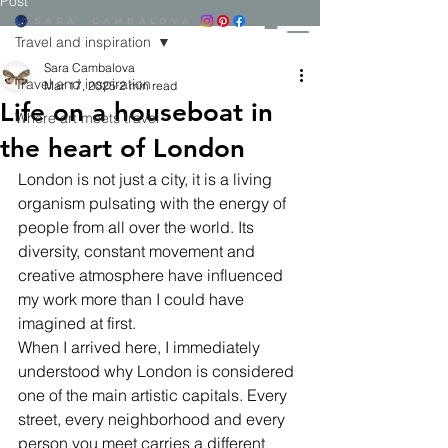
Post
SARA CAMBALOVA​
Travel and inspiration
Sara Cambalova
Travel and inspiration
Mar 17, 2025
2 min read
Life on a houseboat in
Where art meets travel
the heart of London
London is not just a city, it is a living 
organism pulsating with the energy of 
people from all over the world. Its 
diversity, constant movement and 
creative atmosphere have influenced 
my work more than I could have 
imagined at first.
When I arrived here, I immediately 
understood why London is considered 
one of the main artistic capitals. Every 
street, every neighborhood and every 
person you meet carries a different 