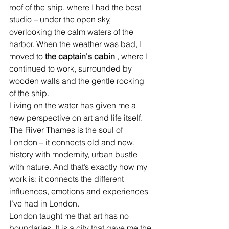
roof of the ship, where I had the best 
studio – under the open sky, 
overlooking the calm waters of the 
harbor. When the weather was bad, I 
moved to
the captain's cabin
, where I 
continued to work, surrounded by 
wooden walls and the gentle rocking 
of the ship.
Living on the water has given me a 
new perspective on art and life itself. 
The River Thames is the soul of 
London – it connects old and new, 
history with modernity, urban bustle 
with nature. And that’s exactly how my 
work is: it connects the different 
influences, emotions and experiences 
I’ve had in London.
London taught me that art has no 
boundaries. It is a city that gave me the 