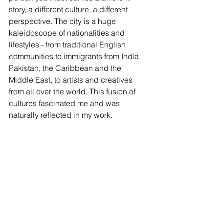
story, a different culture, a different 
perspective. The city is a huge 
kaleidoscope of nationalities and 
lifestyles - from traditional English 
communities to immigrants from India, 
Pakistan, the Caribbean and the 
Middle East, to artists and creatives 
from all over the world. This fusion of 
cultures fascinated me and was 
naturally reflected in my work.