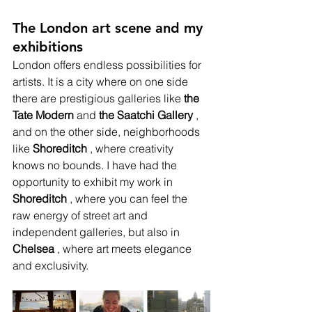
The London art scene and my 
exhibitions
London offers endless possibilities for 
artists. It is a city where on one side 
there are prestigious galleries like
the 
Tate Modern
and
the Saatchi Gallery
, 
and on the other side, neighborhoods 
like
Shoreditch
, where creativity 
knows no bounds. I have had the 
opportunity to exhibit my work in
Shoreditch
, where you can feel the 
raw energy of street art and 
independent galleries, but also in
Chelsea
, where art meets elegance 
and exclusivity.